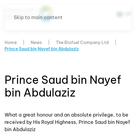
AR
Skip to main content
Home
News
The Biofuel Company Ltd
Prince Saud bin Nayef bin Abdulaziz
Prince Saud bin Nayef
bin Abdulaziz
What a great honour and an absolute privilege, to be
received by His Royal Highness, Prince Saud bin Nayef
bin Abdulaziz