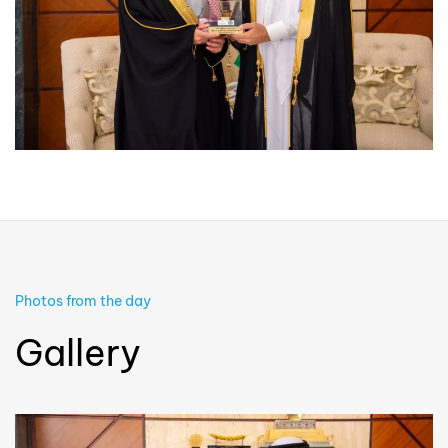
Photos from the day
Gallery