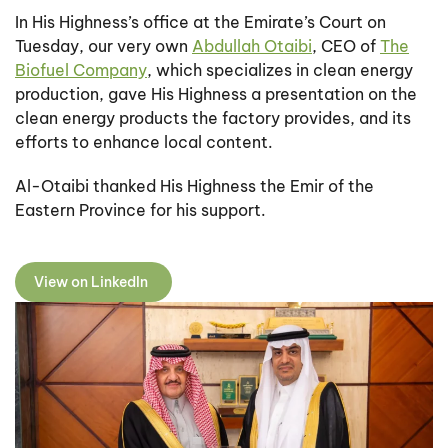
In His Highness’s office at the Emirate’s Court on
Tuesday, our very own
Abdullah Otaibi
, CEO of
The
Biofuel Company
, which specializes in clean energy
production, gave His Highness a presentation on the
clean energy products the factory provides, and its
efforts to enhance local content.
Al-Otaibi thanked His Highness the Emir of the
Eastern Province for his support.
View on LinkedIn