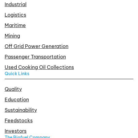
Industrial
Logistics
Maritime
Mining
Off Grid Power Generation
Passenger Transportation
Used Cooking Oil Collections
Quick Links
Quality
Education
Sustainability
Feedstocks
Investors
The Biofuel Company