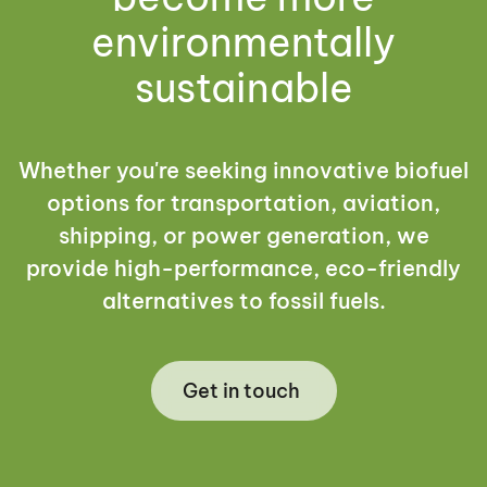
environmentally
sustainable
Whether you're seeking innovative biofuel
options for transportation, aviation,
shipping, or power generation, we
provide high-performance, eco-friendly
alternatives to fossil fuels.
Get in touch