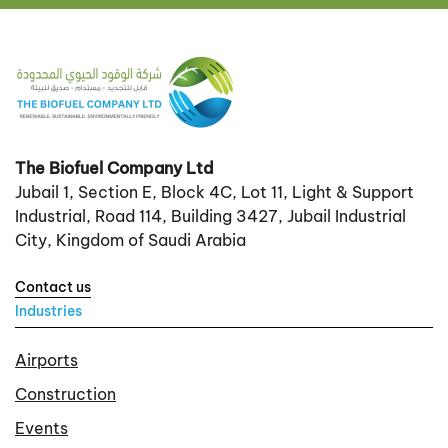
The Biofuel Company Ltd
Jubail 1, Section E, Block 4C, Lot 11, Light & Support
Industrial, Road 114, Building 3427, Jubail Industrial
City, Kingdom of Saudi Arabia
Contact us
Industries
Airports
Construction
Events