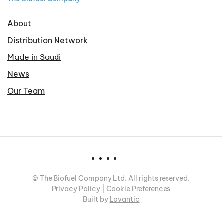
About
Distribution Network
Made in Saudi
News
Our Team
©
The Biofuel Company Ltd. All rights reserved.
Privacy Policy
|
Cookie Preferences
Built by
Lavantic