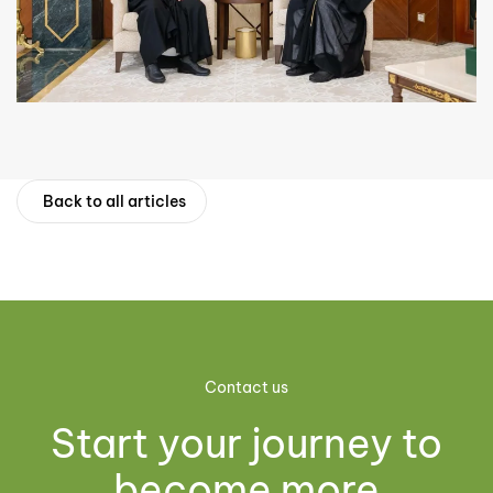
Back to all articles
Contact us
Start your journey to
become more