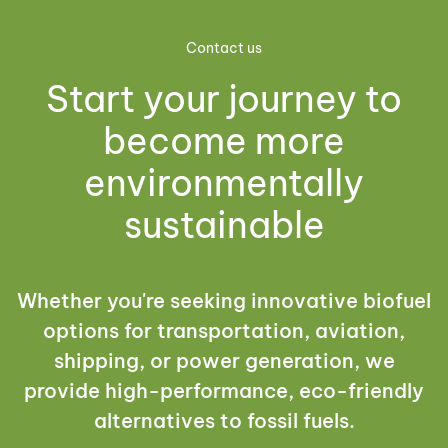
Contact us
Start your journey to
become more
environmentally
sustainable
Whether you're seeking innovative biofuel
options for transportation, aviation,
shipping, or power generation, we
provide high-performance, eco-friendly
alternatives to fossil fuels.