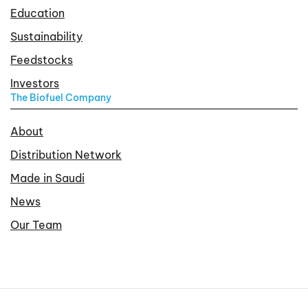
Education
Sustainability
Feedstocks
Investors
The Biofuel Company
About
Distribution Network
Made in Saudi
News
Our Team