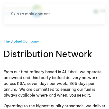
AR
Skip to main content
The Biofuel Company
Distribution Network
From our first refinery based in Al Jubail, we operate
an owned and third party biofuel delivery network
across KSA, seven days per week, 365 days per
annum. We are committed to ensuring our fuel is
always available where and when, you need it.
Operating to the highest quality standards, we deliver