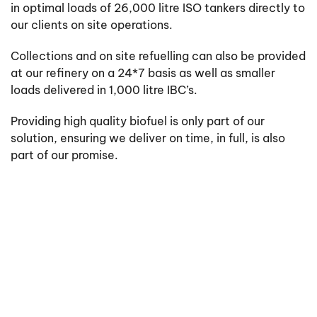
in optimal loads of 26,000 litre ISO tankers directly to
our clients on site operations.
Collections and on site refuelling can also be provided
at our refinery on a 24*7 basis as well as smaller
loads delivered in 1,000 litre IBC’s.
Providing high quality biofuel is only part of our
solution, ensuring we deliver on time, in full, is also
part of our promise.