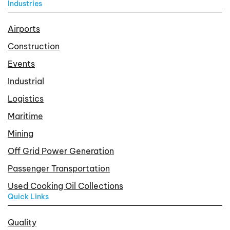
Industries
Airports
Construction
Events
Industrial
Logistics
Maritime
Mining
Off Grid Power Generation
Passenger Transportation
Used Cooking Oil Collections
Quick Links
Quality