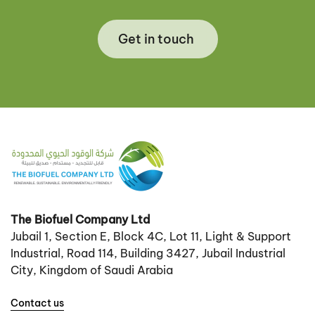
Get in touch
The Biofuel Company Ltd
Jubail 1, Section E, Block 4C, Lot 11, Light & Support
Industrial, Road 114, Building 3427, Jubail Industrial
City, Kingdom of Saudi Arabia
Contact us