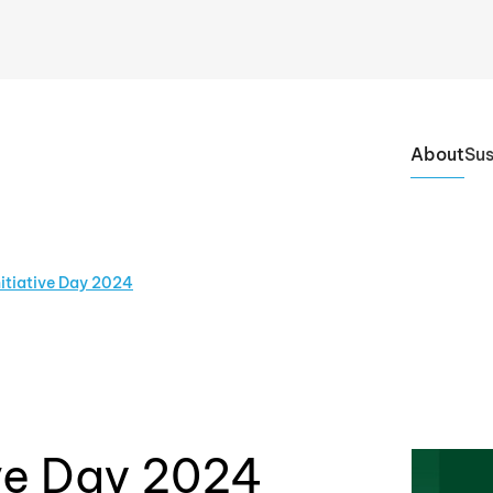
About
Sus
nitiative Day 2024
ive Day 2024