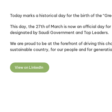
Today marks a historical day for the birth of the “Gre
This day, the 27th of March is now an official day for
designated by Saudi Government and Top Leaders.
We are proud to be at the forefront of driving this 
sustainable country, for our people and for generati
View on LinkedIn