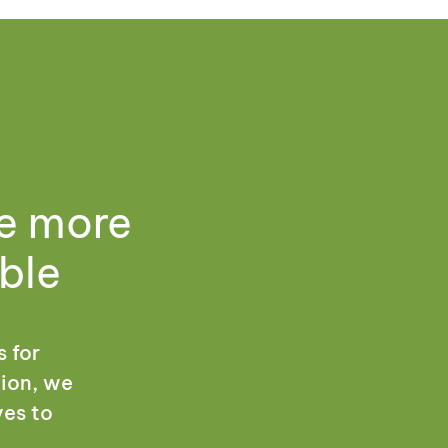
me more
ble
s for
tion, we
ves to