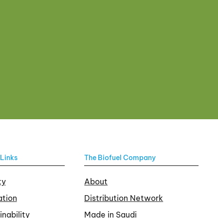
Links
The Biofuel Company
ty
About
tion
Distribution Network
inability
Made in Saudi