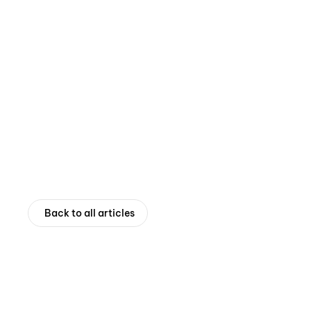
Back to all articles