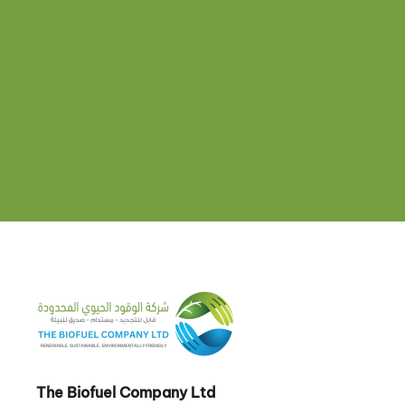
The Biofuel Company Ltd