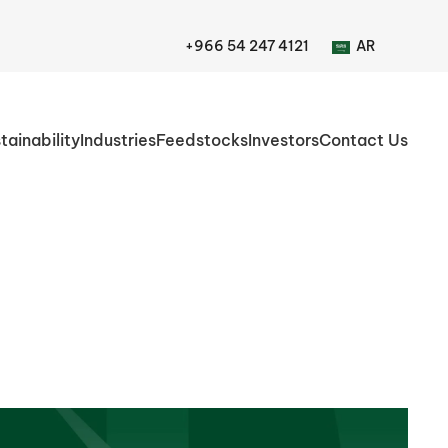
+966 54 247 4121
AR
tainability
Industries
Feedstocks
Investors
Contact Us