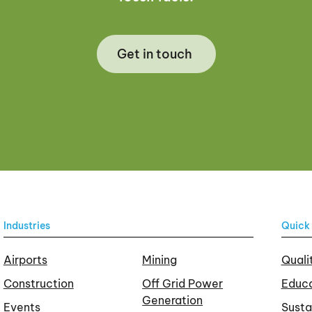
Get in touch
Industries
Quick 
Airports
Mining
Quali
Construction
Off Grid Power
Educa
Generation
Events
Susta