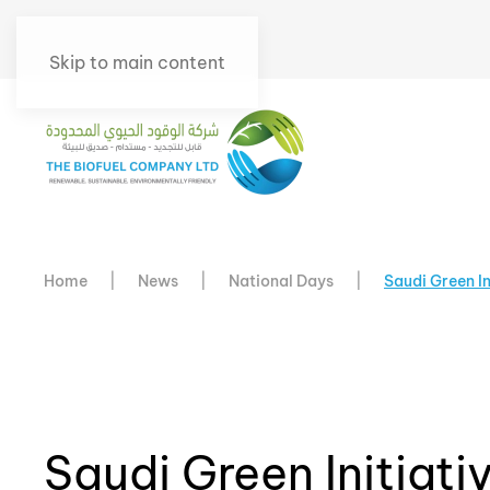
Skip to main content
Home
News
National Days
Saudi Green I
Saudi Green Initiat