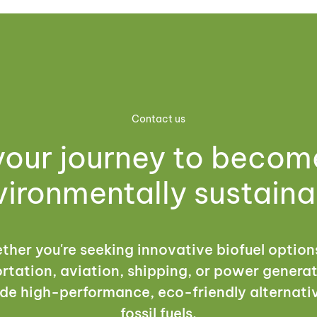
Contact us
your journey to beco
vironmentally sustaina
her you're seeking innovative biofuel option
rtation, aviation, shipping, or power genera
de high-performance, eco-friendly alternati
fossil fuels.