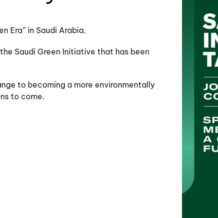
en Era” in Saudi Arabia.
 the Saudi Green Initiative that has been
change to becoming a more environmentally
ons to come.