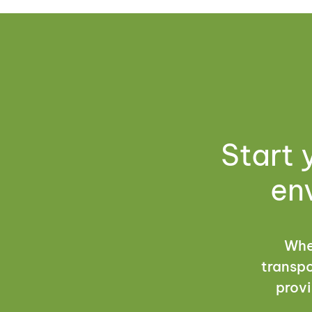
Start 
en
Whet
transpo
provi