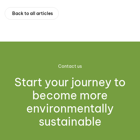
Back to all articles
Contact us
Start your journey to
become more
environmentally
sustainable