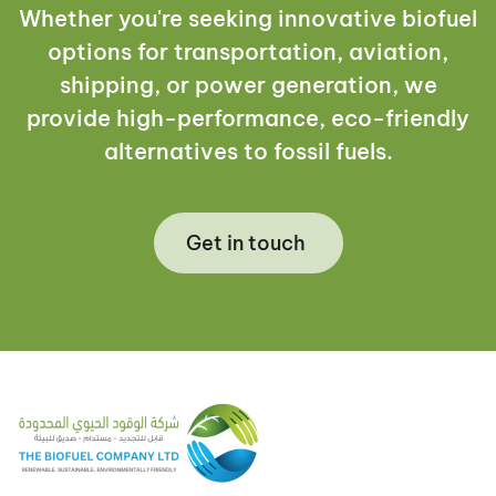
Whether you're seeking innovative biofuel
options for transportation, aviation,
shipping, or power generation, we
provide high-performance, eco-friendly
alternatives to fossil fuels.
Get in touch