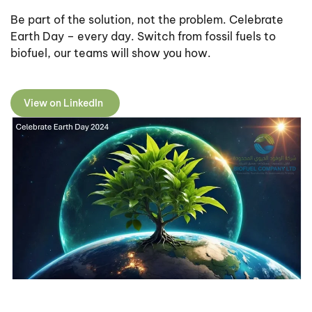
Be part of the solution, not the problem. Celebrate
Earth Day – every day. Switch from fossil fuels to
biofuel, our teams will show you how.
View on LinkedIn