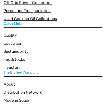
Off Grid Power Generation
Passenger Transportation
Used Cooking Oil Collections
Quick Links
Quality
Education
Sustainability
Feedstocks
Investors
The Biofuel Company
About
Distribution Network
Made in Saudi