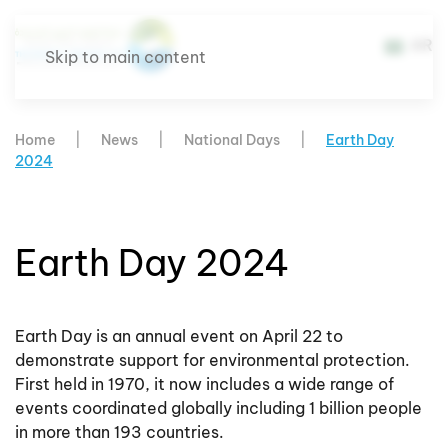
AR
Skip to main content
Home
News
National Days
Earth Day
2024
Earth Day 2024
Earth Day is an annual event on April 22 to
demonstrate support for environmental protection.
First held in 1970, it now includes a wide range of
events coordinated globally including 1 billion people
in more than 193 countries.