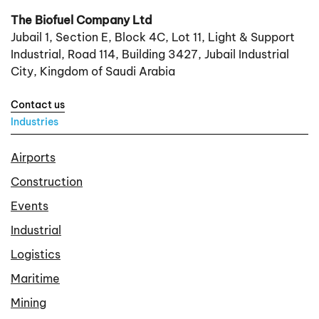
The Biofuel Company Ltd
Jubail 1, Section E, Block 4C, Lot 11, Light & Support
Industrial, Road 114, Building 3427, Jubail Industrial
City, Kingdom of Saudi Arabia
Contact us
Industries
Airports
Construction
Events
Industrial
Logistics
Maritime
Mining