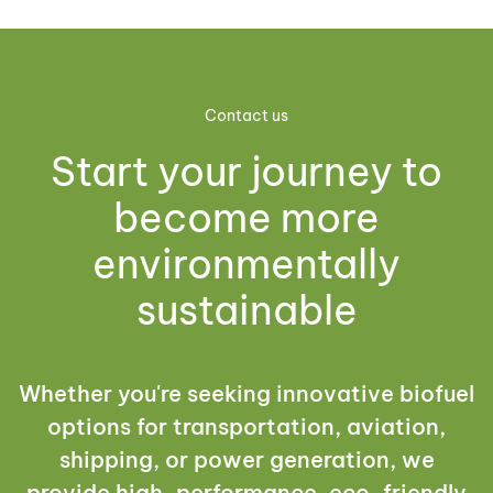
Contact us
Start your journey to
become more
environmentally
sustainable
Whether you're seeking innovative biofuel
options for transportation, aviation,
shipping, or power generation, we
provide high-performance, eco-friendly