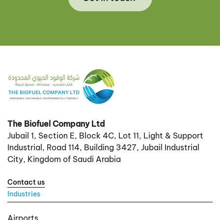
The Biofuel Company Ltd
Jubail 1, Section E, Block 4C, Lot 11, Light & Support
Industrial, Road 114, Building 3427, Jubail Industrial
City, Kingdom of Saudi Arabia
Contact us
Industries
Airports