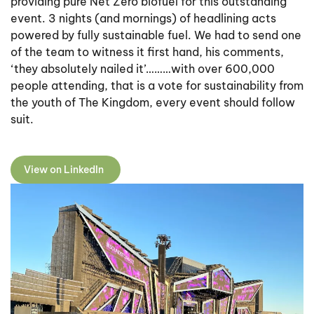
providing pure Net Zero biofuel for this outstanding
event. 3 nights (and mornings) of headlining acts
powered by fully sustainable fuel. We had to send one
of the team to witness it first hand, his comments,
‘they absolutely nailed it’………with over 600,000
people attending, that is a vote for sustainability from
the youth of The Kingdom, every event should follow
suit.
View on LinkedIn