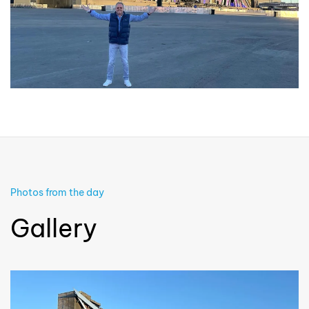
Photos from the day
Gallery