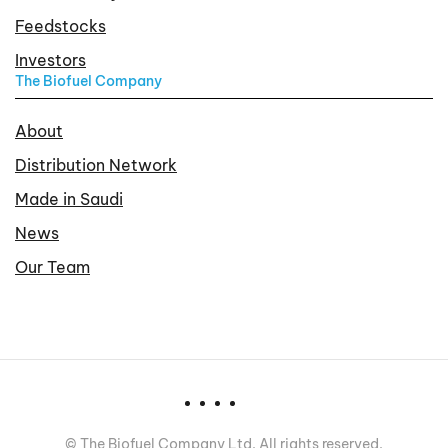
Feedstocks
Investors
The Biofuel Company
About
Distribution Network
Made in Saudi
News
Our Team
©
The Biofuel Company Ltd. All rights reserved.