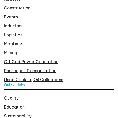
Construction
Events
Industrial
Logistics
Maritime
Mining
Off Grid Power Generation
Passenger Transportation
Used Cooking Oil Collections
Quick Links
Quality
Education
Sustainability