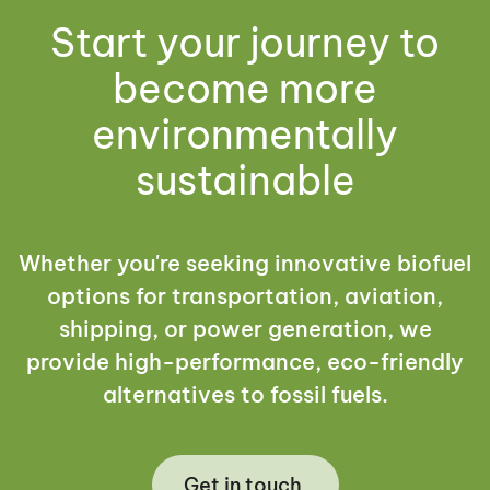
Start your journey to
become more
environmentally
sustainable
Whether you're seeking innovative biofuel
options for transportation, aviation,
shipping, or power generation, we
provide high-performance, eco-friendly
alternatives to fossil fuels.
Get in touch