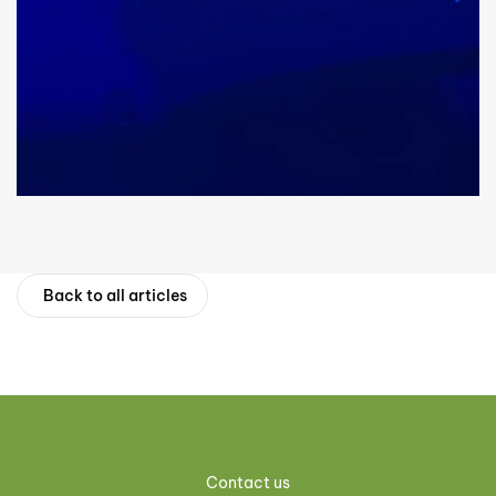
Back to all articles
Contact us