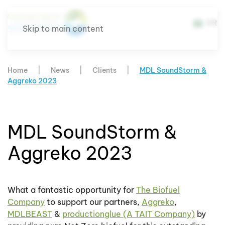
AR
Skip to main content
Home
News
Clients
MDL SoundStorm &
Aggreko 2023
MDL SoundStorm &
Aggreko 2023
What a fantastic opportunity for
The Biofuel
Company
to support our partners,
Aggreko
,
MDLBEAST
&
productionglue (A TAIT Company)
by